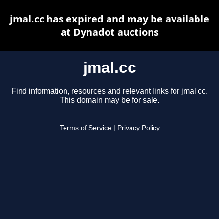
jmal.cc has expired and may be available
at Dynadot auctions
jmal.cc
Find information, resources and relevant links for jmal.cc.
This domain may be for sale.
Terms of Service
|
Privacy Policy