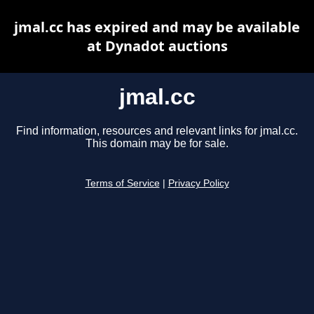
jmal.cc has expired and may be available
at Dynadot auctions
jmal.cc
Find information, resources and relevant links for jmal.cc.
This domain may be for sale.
Terms of Service
|
Privacy Policy