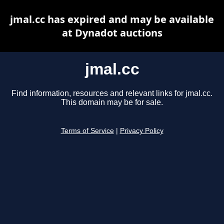
jmal.cc has expired and may be available
at Dynadot auctions
jmal.cc
Find information, resources and relevant links for jmal.cc.
This domain may be for sale.
Terms of Service
|
Privacy Policy