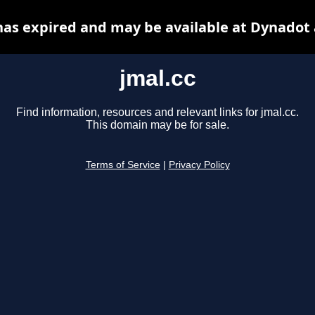
has expired and may be available at Dynadot
jmal.cc
Find information, resources and relevant links for jmal.cc.
This domain may be for sale.
Terms of Service
|
Privacy Policy