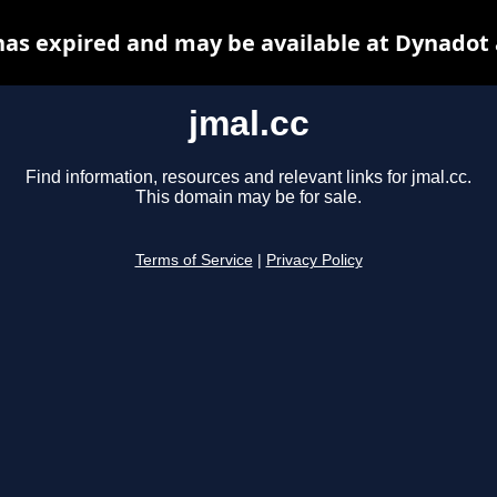
has expired and may be available at Dynadot
jmal.cc
Find information, resources and relevant links for jmal.cc.
This domain may be for sale.
Terms of Service
|
Privacy Policy