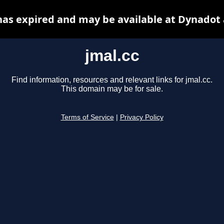
has expired and may be available at Dynadot
jmal.cc
Find information, resources and relevant links for jmal.cc.
This domain may be for sale.
Terms of Service
|
Privacy Policy