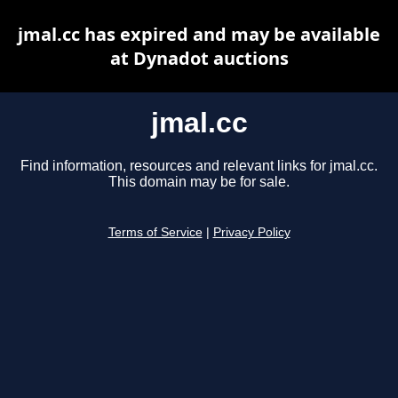
jmal.cc has expired and may be available
at Dynadot auctions
jmal.cc
Find information, resources and relevant links for jmal.cc.
This domain may be for sale.
Terms of Service
|
Privacy Policy