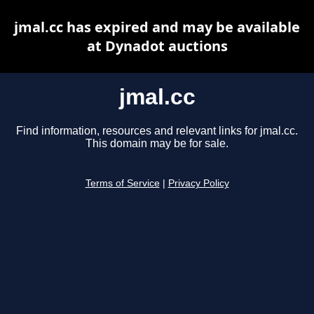
jmal.cc has expired and may be available
at Dynadot auctions
jmal.cc
Find information, resources and relevant links for jmal.cc.
This domain may be for sale.
Terms of Service
|
Privacy Policy