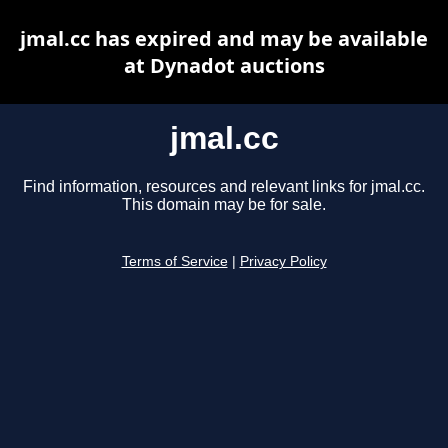
jmal.cc has expired and may be available
at Dynadot auctions
jmal.cc
Find information, resources and relevant links for jmal.cc.
This domain may be for sale.
Terms of Service
|
Privacy Policy