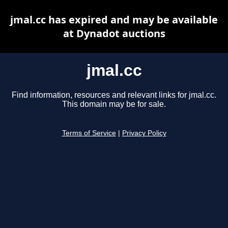
jmal.cc has expired and may be available
at Dynadot auctions
jmal.cc
Find information, resources and relevant links for jmal.cc.
This domain may be for sale.
Terms of Service
|
Privacy Policy