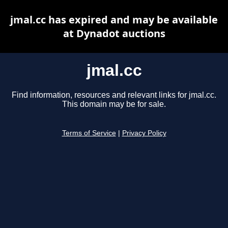
jmal.cc has expired and may be available
at Dynadot auctions
jmal.cc
Find information, resources and relevant links for jmal.cc.
This domain may be for sale.
Terms of Service
|
Privacy Policy