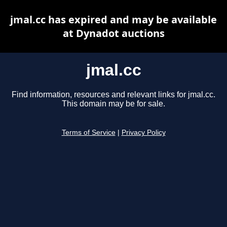
jmal.cc has expired and may be available
at Dynadot auctions
jmal.cc
Find information, resources and relevant links for jmal.cc.
This domain may be for sale.
Terms of Service
|
Privacy Policy