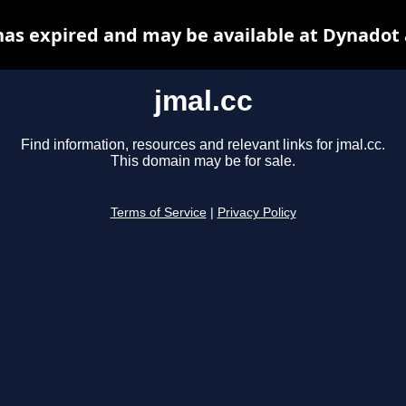
has expired and may be available at Dynadot
jmal.cc
Find information, resources and relevant links for jmal.cc.
This domain may be for sale.
Terms of Service
|
Privacy Policy