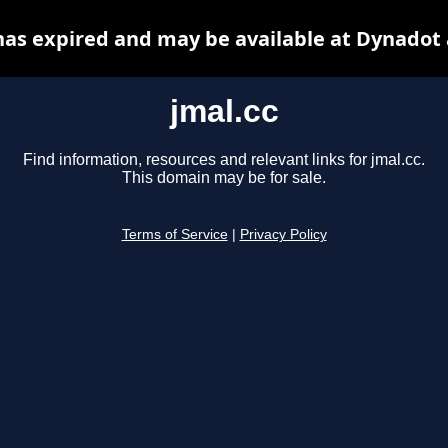
has expired and may be available at Dynadot
jmal.cc
Find information, resources and relevant links for jmal.cc.
This domain may be for sale.
Terms of Service
|
Privacy Policy