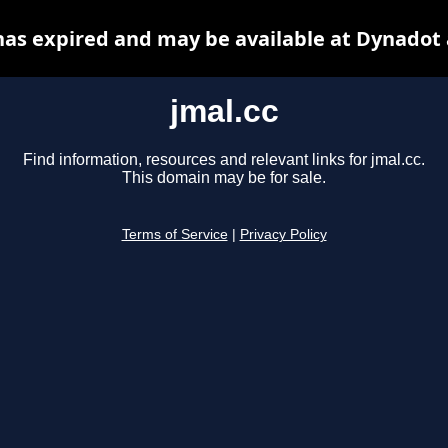
has expired and may be available at Dynadot
jmal.cc
Find information, resources and relevant links for jmal.cc.
This domain may be for sale.
Terms of Service
|
Privacy Policy