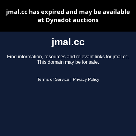
jmal.cc has expired and may be available
at Dynadot auctions
jmal.cc
Find information, resources and relevant links for jmal.cc.
This domain may be for sale.
Terms of Service
|
Privacy Policy