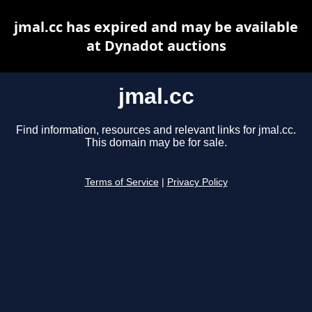
jmal.cc has expired and may be available
at Dynadot auctions
jmal.cc
Find information, resources and relevant links for jmal.cc.
This domain may be for sale.
Terms of Service
|
Privacy Policy