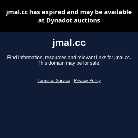
jmal.cc has expired and may be available
at Dynadot auctions
jmal.cc
Find information, resources and relevant links for jmal.cc.
This domain may be for sale.
Terms of Service
|
Privacy Policy