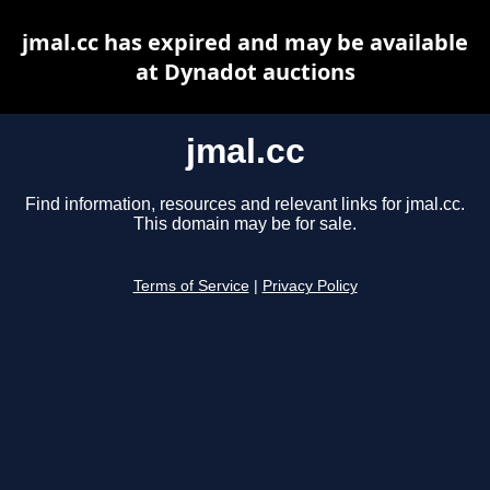
jmal.cc has expired and may be available
at Dynadot auctions
jmal.cc
Find information, resources and relevant links for jmal.cc.
This domain may be for sale.
Terms of Service
|
Privacy Policy