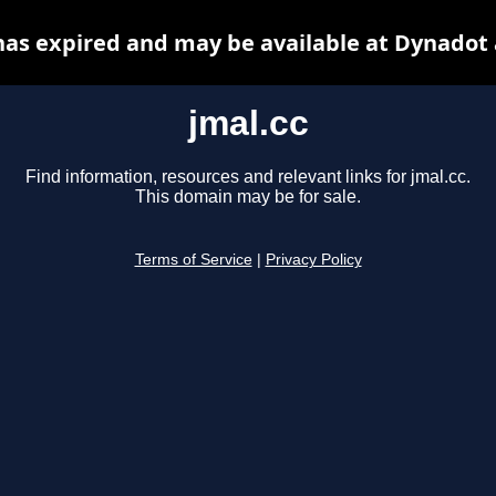
has expired and may be available at Dynadot
jmal.cc
Find information, resources and relevant links for jmal.cc.
This domain may be for sale.
Terms of Service
|
Privacy Policy