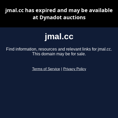
jmal.cc has expired and may be available
at Dynadot auctions
jmal.cc
Find information, resources and relevant links for jmal.cc.
This domain may be for sale.
Terms of Service
|
Privacy Policy