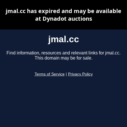
jmal.cc has expired and may be available
at Dynadot auctions
jmal.cc
Find information, resources and relevant links for jmal.cc.
This domain may be for sale.
Terms of Service
|
Privacy Policy