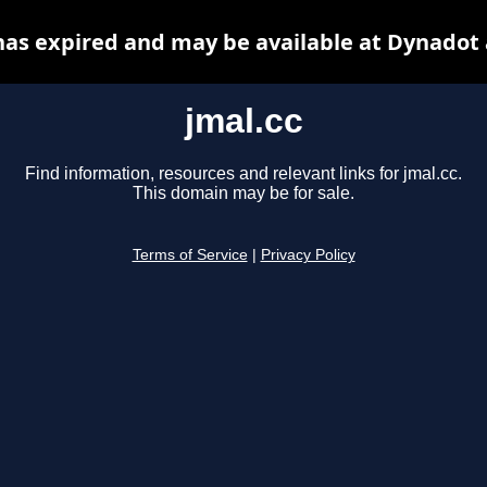
has expired and may be available at Dynadot
jmal.cc
Find information, resources and relevant links for jmal.cc.
This domain may be for sale.
Terms of Service
|
Privacy Policy