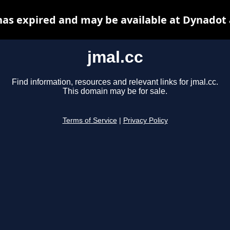
has expired and may be available at Dynadot
jmal.cc
Find information, resources and relevant links for jmal.cc.
This domain may be for sale.
Terms of Service
|
Privacy Policy