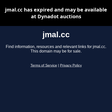
jmal.cc has expired and may be available
at Dynadot auctions
jmal.cc
Find information, resources and relevant links for jmal.cc.
This domain may be for sale.
Terms of Service
|
Privacy Policy