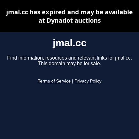
jmal.cc has expired and may be available
at Dynadot auctions
jmal.cc
Find information, resources and relevant links for jmal.cc.
This domain may be for sale.
Terms of Service
|
Privacy Policy