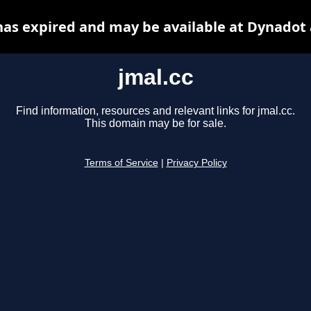
has expired and may be available at Dynadot
jmal.cc
Find information, resources and relevant links for jmal.cc.
This domain may be for sale.
Terms of Service
|
Privacy Policy