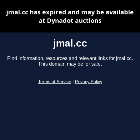
jmal.cc has expired and may be available
at Dynadot auctions
jmal.cc
Find information, resources and relevant links for jmal.cc.
This domain may be for sale.
Terms of Service
|
Privacy Policy