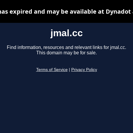
has expired and may be available at Dynadot
jmal.cc
Find information, resources and relevant links for jmal.cc.
This domain may be for sale.
Terms of Service
|
Privacy Policy