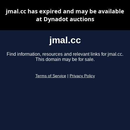
jmal.cc has expired and may be available
at Dynadot auctions
jmal.cc
Find information, resources and relevant links for jmal.cc.
This domain may be for sale.
Terms of Service
|
Privacy Policy