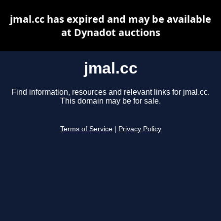
jmal.cc has expired and may be available
at Dynadot auctions
jmal.cc
Find information, resources and relevant links for jmal.cc.
This domain may be for sale.
Terms of Service
|
Privacy Policy