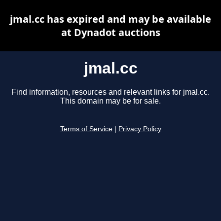
jmal.cc has expired and may be available
at Dynadot auctions
jmal.cc
Find information, resources and relevant links for jmal.cc.
This domain may be for sale.
Terms of Service
|
Privacy Policy