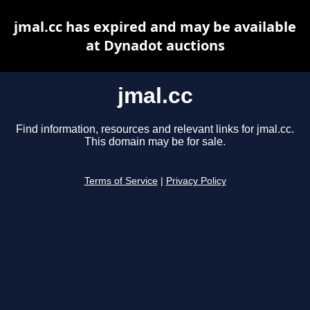
jmal.cc has expired and may be available
at Dynadot auctions
jmal.cc
Find information, resources and relevant links for jmal.cc.
This domain may be for sale.
Terms of Service
|
Privacy Policy