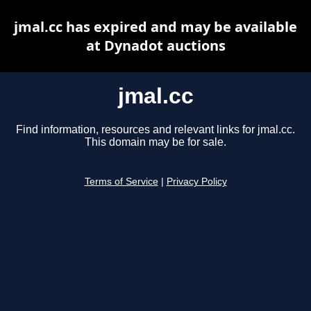
jmal.cc has expired and may be available
at Dynadot auctions
jmal.cc
Find information, resources and relevant links for jmal.cc.
This domain may be for sale.
Terms of Service
|
Privacy Policy