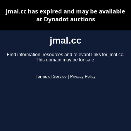
jmal.cc has expired and may be available
at Dynadot auctions
jmal.cc
Find information, resources and relevant links for jmal.cc.
This domain may be for sale.
Terms of Service
|
Privacy Policy