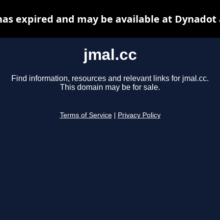
has expired and may be available at Dynadot
jmal.cc
Find information, resources and relevant links for jmal.cc.
This domain may be for sale.
Terms of Service
|
Privacy Policy