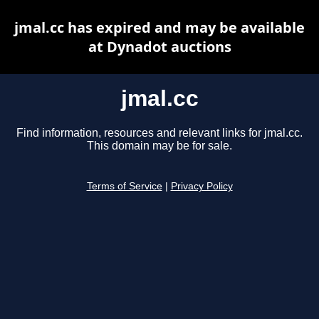
jmal.cc has expired and may be available
at Dynadot auctions
jmal.cc
Find information, resources and relevant links for jmal.cc.
This domain may be for sale.
Terms of Service
|
Privacy Policy