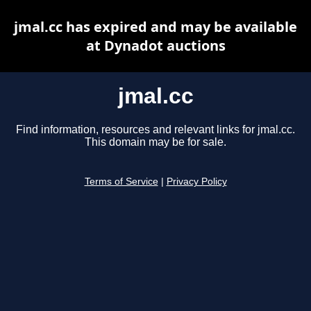
jmal.cc has expired and may be available
at Dynadot auctions
jmal.cc
Find information, resources and relevant links for jmal.cc.
This domain may be for sale.
Terms of Service
|
Privacy Policy