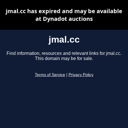
jmal.cc has expired and may be available
at Dynadot auctions
jmal.cc
Find information, resources and relevant links for jmal.cc.
This domain may be for sale.
Terms of Service
|
Privacy Policy