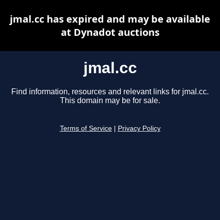
jmal.cc has expired and may be available
at Dynadot auctions
jmal.cc
Find information, resources and relevant links for jmal.cc.
This domain may be for sale.
Terms of Service
|
Privacy Policy