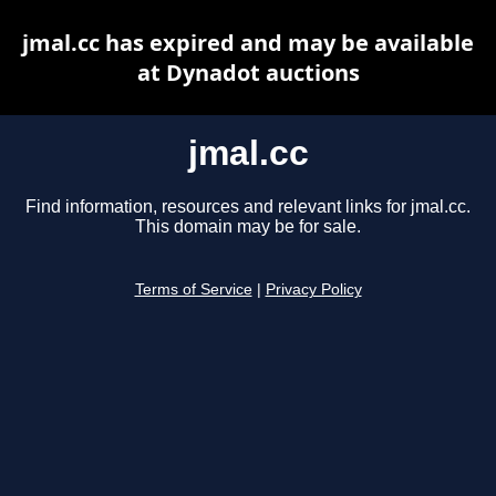
jmal.cc has expired and may be available
at Dynadot auctions
jmal.cc
Find information, resources and relevant links for jmal.cc.
This domain may be for sale.
Terms of Service
|
Privacy Policy