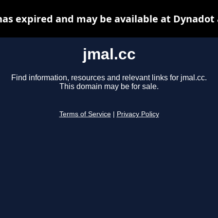
has expired and may be available at Dynadot
jmal.cc
Find information, resources and relevant links for jmal.cc.
This domain may be for sale.
Terms of Service
|
Privacy Policy