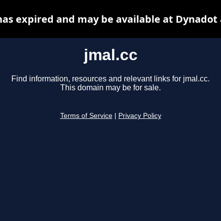
has expired and may be available at Dynadot
jmal.cc
Find information, resources and relevant links for jmal.cc.
This domain may be for sale.
Terms of Service
|
Privacy Policy